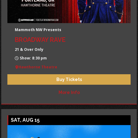
Mammoth NW Presents
BROADWAY RAVE
21 & Over Only
Show: 8:30 pm
Hawthorne Theatre
Buy Tickets
More Info
SAT, AUG 15