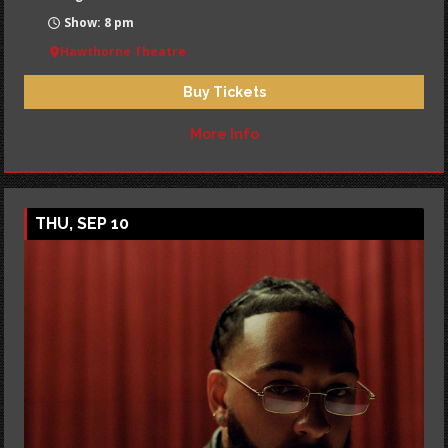
Show: 8 pm
Hawthorne Theatre
Buy Tickets
More Info
THU, SEP 10