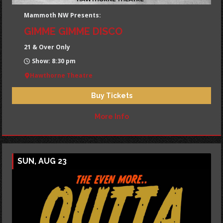
Mammoth NW Presents:
GIMME GIMME DISCO
21 & Over Only
Show: 8:30 pm
Hawthorne Theatre
Buy Tickets
More Info
SUN, AUG 23