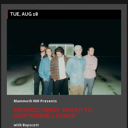
TUE, AUG 18
Mammoth NW Presents
KROOKED KINGS *MOVED TO
HAWTHORNE LOUNGE*
with Boyscott