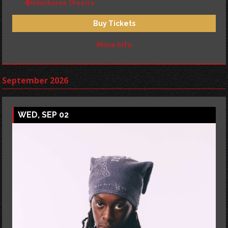
Hawthorne Theatre
Buy Tickets
More Info
September 2026
WED, SEP 02