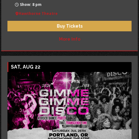
Show: 8 pm
Hawthorne Theatre
Buy Tickets
More Info
SAT, AUG 22