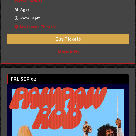
RAQ BABY
All Ages
Show: 8 pm
Hawthorne Theatre
Buy Tickets
More Info
FRI, SEP 04