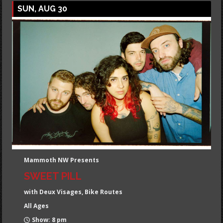
SUN, AUG 30
Mammoth NW Presents
SWEET PILL
with Deux Visages, Bike Routes
All Ages
Show: 8 pm