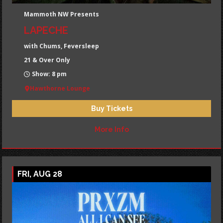
Mammoth NW Presents
LAPECHE
with Chums, Feversleep
21 & Over Only
Show: 8 pm
Hawthorne Lounge
Buy Tickets
More Info
FRI, AUG 28