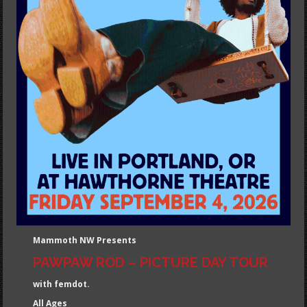
Mammoth NW Presents
PAWPAW ROD – PICTURE DAY TOUR
with femdot.
All Ages