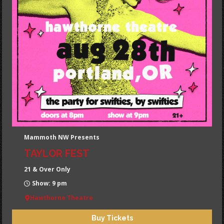
Mammoth NW Presents
TAYLOR FEST
21 & Over Only
Show: 9 pm
Hawthorne Theatre
Buy Tickets