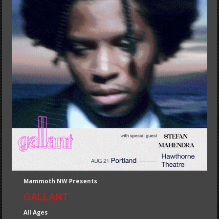
Mammoth NW Presents
GALLANT
All Ages