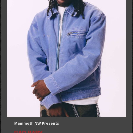
Mammoth NW Presents