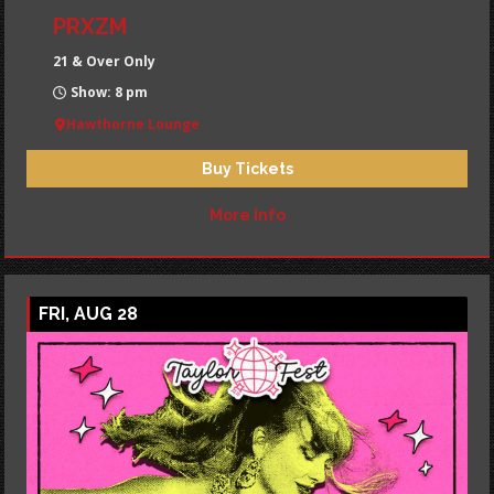
PRXZM
21 & Over Only
Show: 8 pm
Hawthorne Lounge
Buy Tickets
More Info
FRI, AUG 28