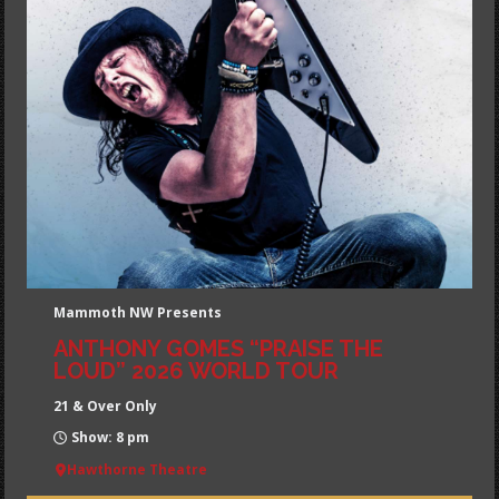
Mammoth NW Presents
ANTHONY GOMES “PRAISE THE
LOUD” 2026 WORLD TOUR
21 & Over Only
Show: 8 pm
Hawthorne Theatre