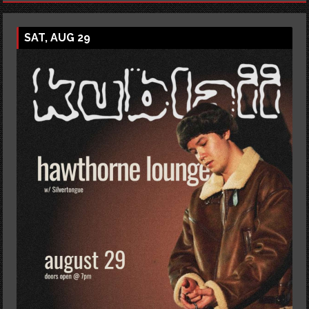
SAT, AUG 29