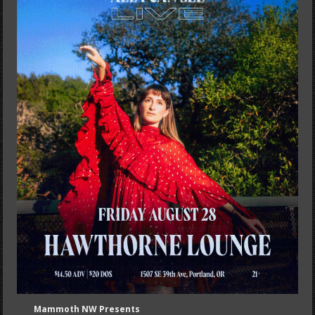
Mammoth NW Presents