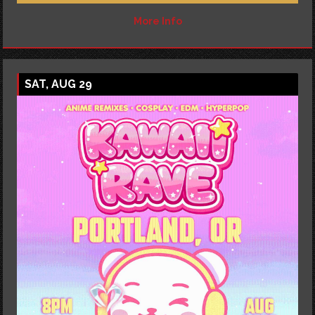
More Info
SAT, AUG 29