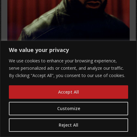
We value your privacy
We use cookies to enhance your browsing experience,
Mammoth NW Presents
serve personalized ads or content, and analyze our traffic.
ISAIAH FALLS
By clicking "Accept All", you consent to our use of cookies.
with RAAHiiM, Icee Red, & Luxury Lane
Accept All
All Ages
Show: 8 pm
Customize
Hawthorne Theatre
Buy Tickets
Reject All
More Info