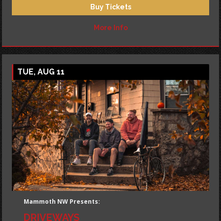
Buy Tickets
More Info
TUE, AUG 11
Mammoth NW Presents:
DRIVEWAYS