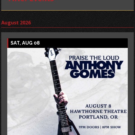
August 2026
SAT, AUG 08