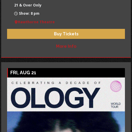
21 & Over Only
Show: 8 pm
Hawthorne Theatre
Buy Tickets
More Info
FRI, AUG 21