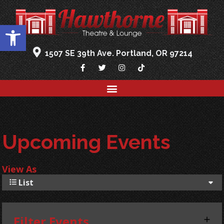
Open toolbar
1507 SE 39th Ave. Portland, OR 97214
Upcoming Events
View As
List
Filter Events