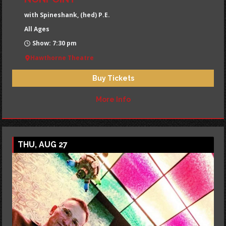
with Spineshank, (hed) P.E.
All Ages
Show: 7:30 pm
Hawthorne Theatre
Buy Tickets
More Info
THU, AUG 27