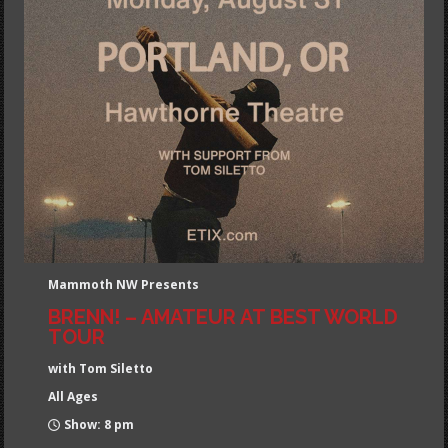
Mammoth NW Presents
BRENN! – AMATEUR AT BEST WORLD
TOUR
with Tom Siletto
All Ages
Show: 8 pm