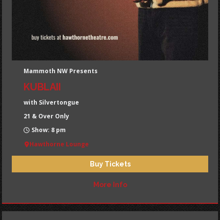
Mammoth NW Presents
KUBLAII
with Silvertongue
21 & Over Only
Show: 8 pm
Hawthorne Lounge
Buy Tickets
More Info