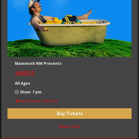
Mammoth NW Presents
ANEES
All Ages
Show: 7 pm
Hawthorne Theatre
Buy Tickets
More Info