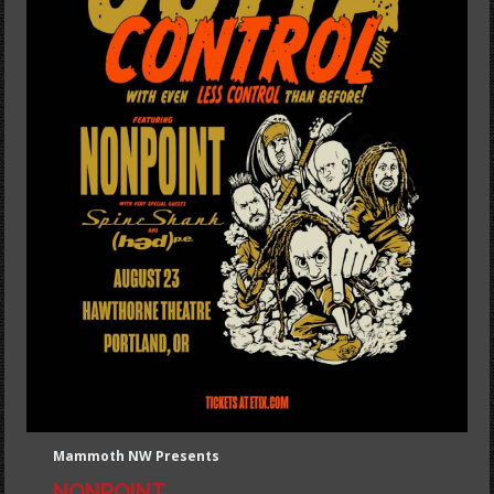
Mammoth NW Presents
NONPOINT