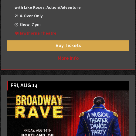
with Like Roses, Action/Adventure
21 & Over Only
Show: 7 pm
Hawthorne Theatre
Buy Tickets
More Info
FRI, AUG 14