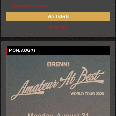
Hawthorne Theatre
Buy Tickets
More Info
MON, AUG 31