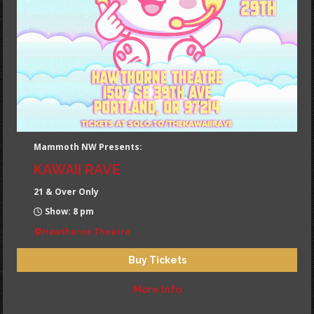
Mammoth NW Presents:
KAWAII RAVE
21 & Over Only
Show: 8 pm
Hawthorne Theatre
Buy Tickets
More Info