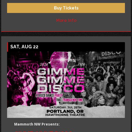
Buy Tickets
More Info
SAT, AUG 22
Mammoth NW Presents: