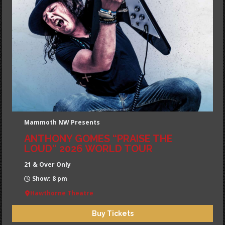
Mammoth NW Presents
ANTHONY GOMES “PRAISE THE
LOUD” 2026 WORLD TOUR
21 & Over Only
Show: 8 pm
Hawthorne Theatre
Buy Tickets