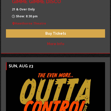
GIMME GIMME DISCO
21 & Over Only
Show: 8:30 pm
Hawthorne Theatre
Buy Tickets
More Info
SUN, AUG 23