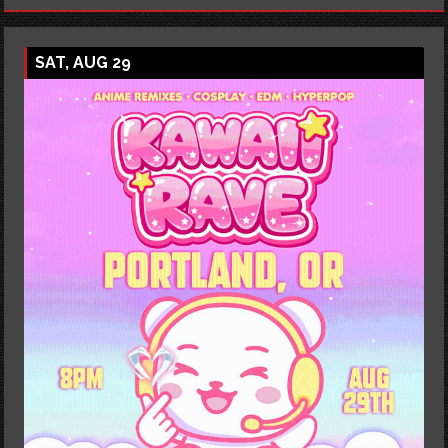
SAT, AUG 29