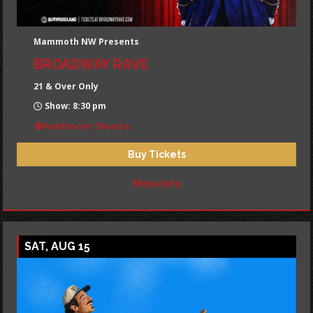
Mammoth NW Presents
BROADWAY RAVE
21 & Over Only
Show: 8:30 pm
Hawthorne Theatre
Buy Tickets
More Info
SAT, AUG 15