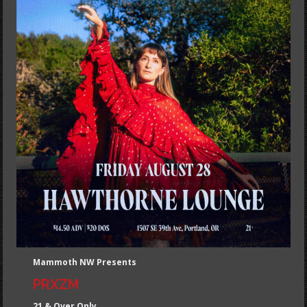
Mammoth NW Presents
PRXZM
21 & Over Only