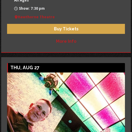
All Ages
Show: 7:30 pm
Hawthorne Theatre
Buy Tickets
More Info
THU, AUG 27