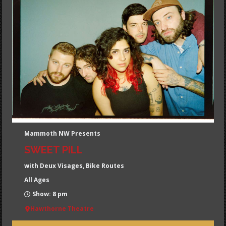
Mammoth NW Presents
SWEET PILL
with Deux Visages, Bike Routes
All Ages
Show: 8 pm
Hawthorne Theatre