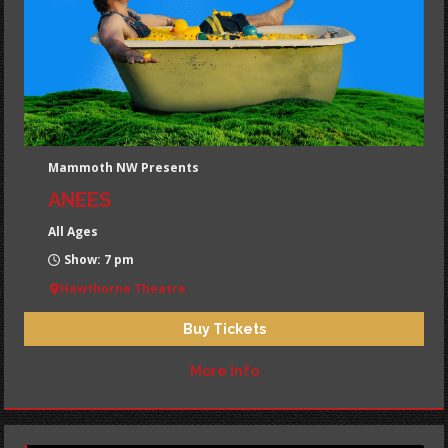
Mammoth NW Presents
ANEES
All Ages
Show: 7 pm
Hawthorne Theatre
Buy Tickets
More Info