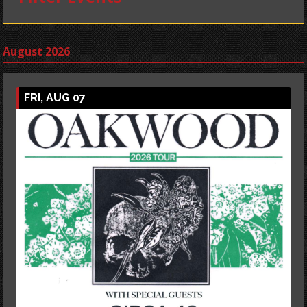
August 2026
FRI, AUG 07