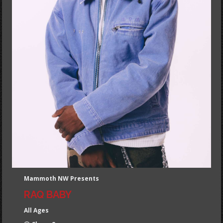
Mammoth NW Presents
RAQ BABY
All Ages