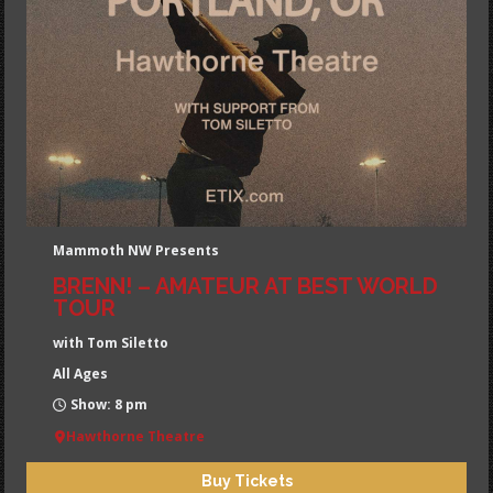
Mammoth NW Presents
BRENN! – AMATEUR AT BEST WORLD
TOUR
with Tom Siletto
All Ages
Show: 8 pm
Hawthorne Theatre
Buy Tickets