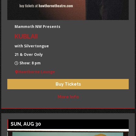
Mammoth NW Presents
KUBLAII
with Silvertongue
21 & Over Only
Show: 8 pm
Hawthorne Lounge
Buy Tickets
More Info
SUN, AUG 30