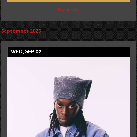
More Info
September 2026
WED, SEP 02