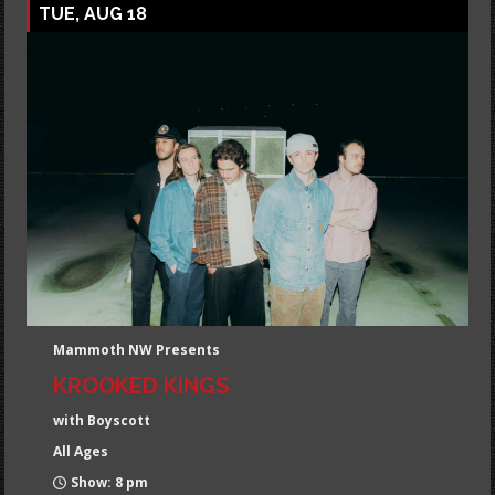
TUE, AUG 18
Mammoth NW Presents
KROOKED KINGS
with Boyscott
All Ages
Show: 8 pm