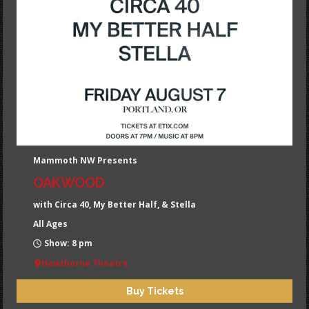
Mammoth NW Presents
OAKWOOD
with Circa 40, My Better Half, & Stella
All Ages
Show: 8 pm
Hawthorne Theatre
Buy Tickets