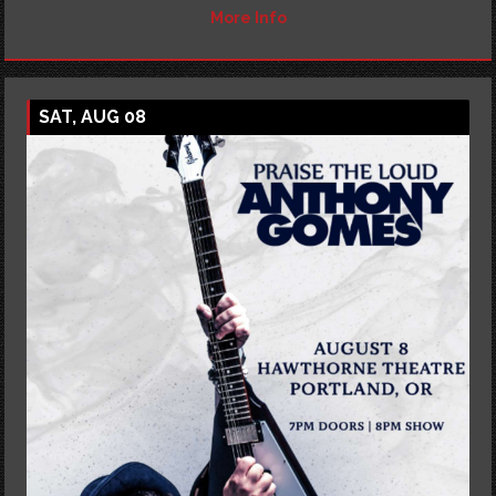
More Info
SAT, AUG 08