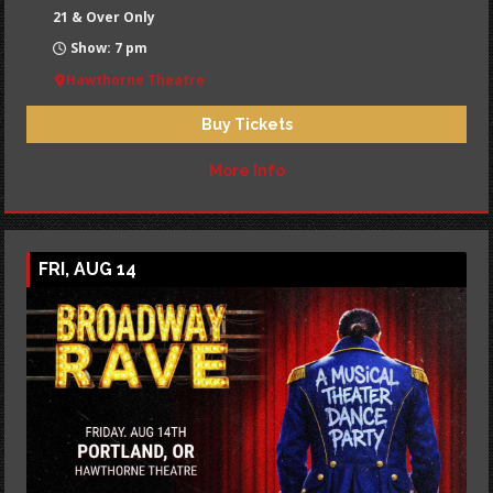
21 & Over Only
Show: 7 pm
Hawthorne Theatre
Buy Tickets
More Info
FRI, AUG 14