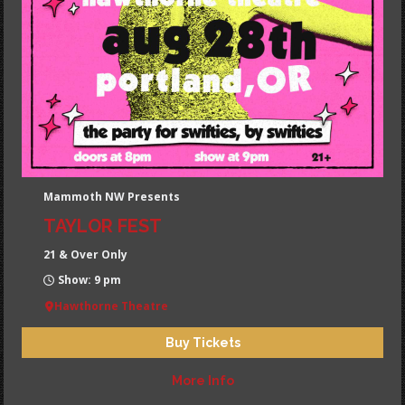
Mammoth NW Presents
TAYLOR FEST
21 & Over Only
Show: 9 pm
Hawthorne Theatre
Buy Tickets
More Info