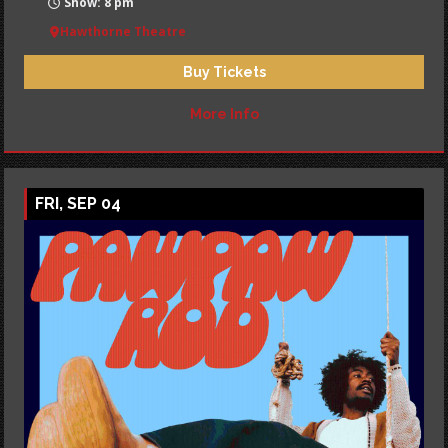
Show: 8 pm
Hawthorne Theatre
Buy Tickets
More Info
FRI, SEP 04