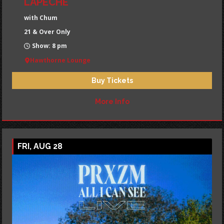
LAPECHE
with Chum
21 & Over Only
Show: 8 pm
Hawthorne Lounge
Buy Tickets
More Info
FRI, AUG 28