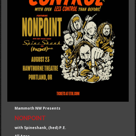
Mammoth NW Presents
NONPOINT
with Spineshank, (hed) P.E.