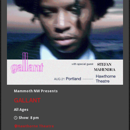
Mammoth NW Presents
GALLANT
All Ages
Show: 8 pm
Hawthorne Theatre