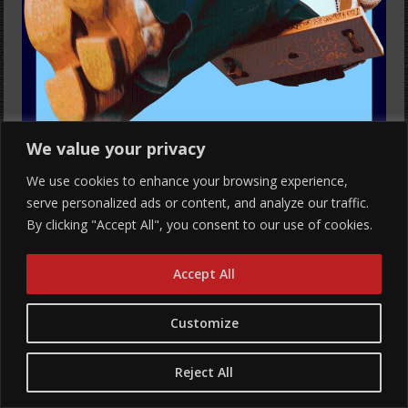
We value your privacy
We use cookies to enhance your browsing experience,
serve personalized ads or content, and analyze our traffic.
By clicking "Accept All", you consent to our use of cookies.
Mammoth NW Presents
Accept All
PAWPAW ROD – PICTURE DAY TOUR
Customize
with femdot.
All Ages
Reject All
Show: 8 pm
Hawthorne Theatre