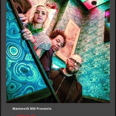
Mammoth NW Presents