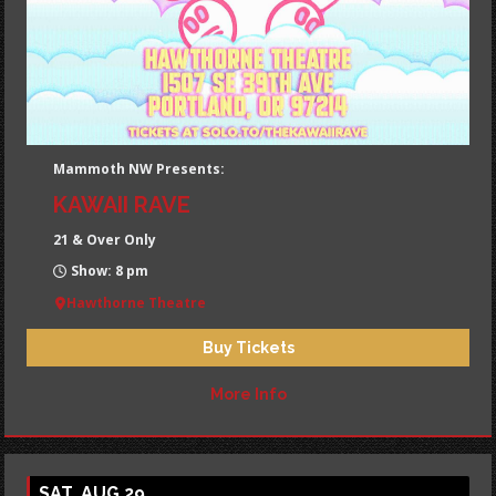
Mammoth NW Presents:
KAWAII RAVE
21 & Over Only
Show: 8 pm
Hawthorne Theatre
Buy Tickets
More Info
SAT, AUG 29