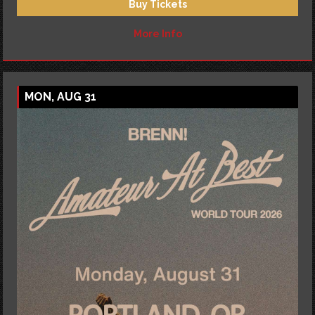
Buy Tickets
More Info
MON, AUG 31