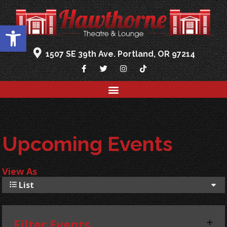
Open toolbar
1507 SE 39th Ave. Portland, OR 97214
Upcoming Events
View As
List
Filter Events