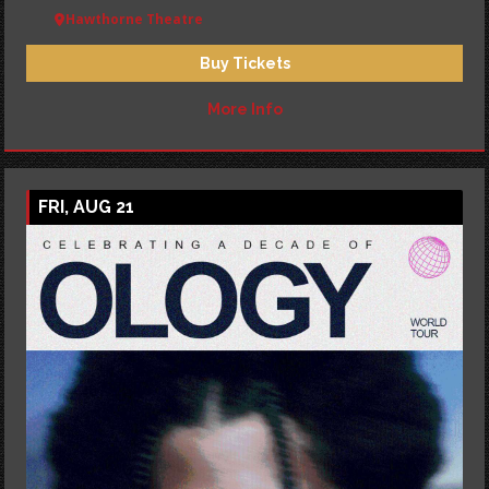
Hawthorne Theatre
Buy Tickets
More Info
FRI, AUG 21