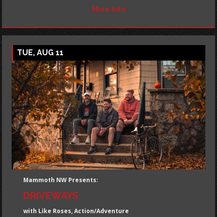
More Info
TUE, AUG 11
Mammoth NW Presents:
DRIVEWAYS
with Like Roses, Action/Adventure