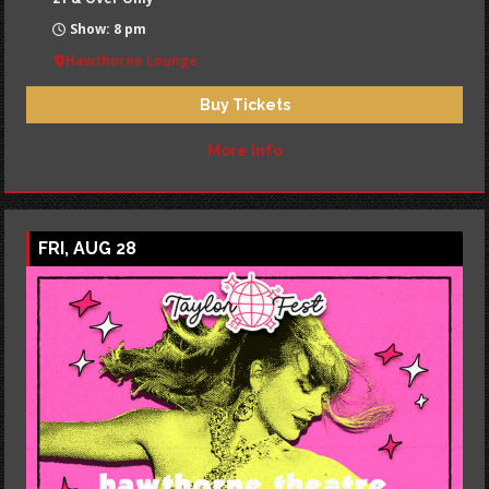
Show: 8 pm
Hawthorne Lounge
Buy Tickets
More Info
FRI, AUG 28