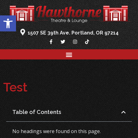
Open toolbar
1507 SE 39th Ave. Portland, OR 97214
Test
Table of Contents
No headings were found on this page.