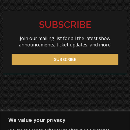
SUBSCRIBE
Join our mailing list for all the latest show
announcements, ticket updates, and more!
SUBSCRIBE
We value your privacy